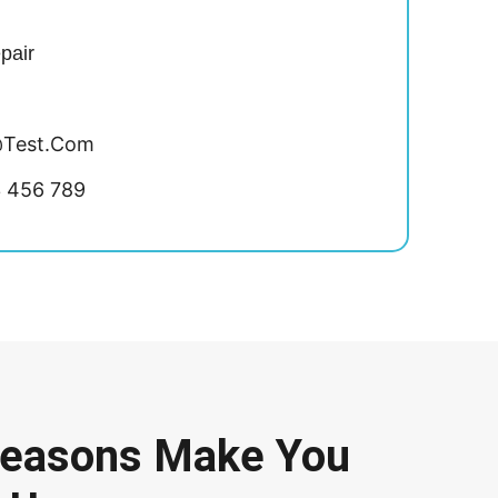
pair
test.com
3 456 789
Reasons Make You