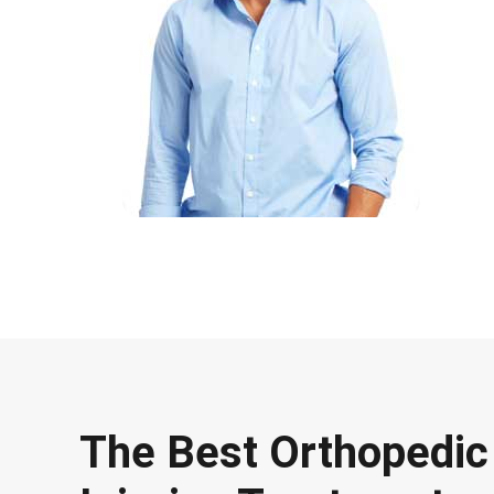
The Best Orthopedic