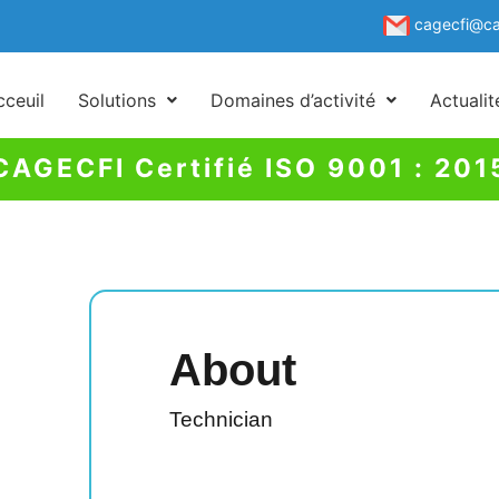
cagecfi@ca
cceuil
Solutions
Domaines d’activité
Actuali
CAGECFI Certifié ISO 9001 : 201
About
Technician