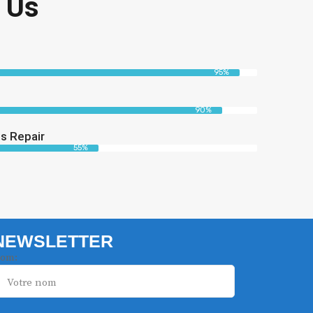
 Us
95%
90%
s Repair
55%
NEWSLETTER
om: