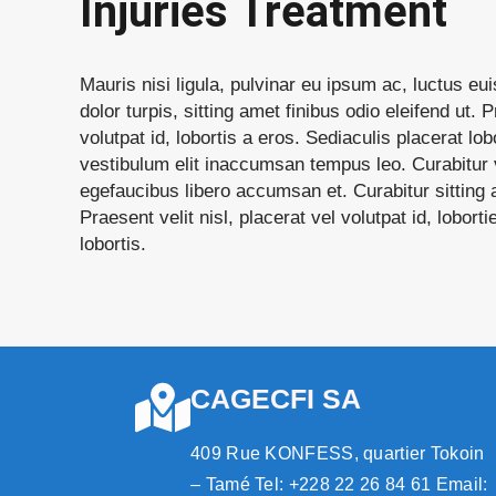
Injuries Treatment
Mauris nisi ligula, pulvinar eu ipsum ac, luctus e
dolor turpis, sitting amet finibus odio eleifend ut. P
volutpat id, lobortis a eros. Sediaculis placerat lobo
vestibulum elit inaccumsan tempus leo. Curabitur v
egefaucibus libero accumsan et. Curabitur sitting a
Praesent velit nisl, placerat vel volutpat id, lobort
lobortis.
CAGECFI SA
409 Rue KONFESS, quartier Tokoin
– Tamé Tel: +228 22 26 84 61 Email: