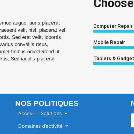
Choose
uismod augue. auris placerat
Computer Repair
raesent velit nisl, placerat vel
rtis. Sed erat velit, lobortis
Mobile Repair
arius convallis risus,
met finibus odioeleifend ut.
Tablets & Gadget
ieros. Sed iaculis placerat
NOS POLITIQUES
N
Acceuil
Solutions
Domaines d’activité