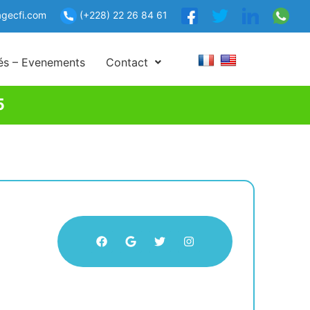
gecfi.com
(+228) 22 26 84 61
tés – Evenements
Contact
5