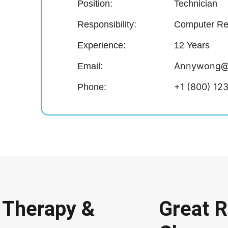
Position:
Technician
Responsibility:
Computer Re
Experience:
12 Years
Annywong@
Email:
+1 (800) 12
Phone:
 Therapy &
Great 